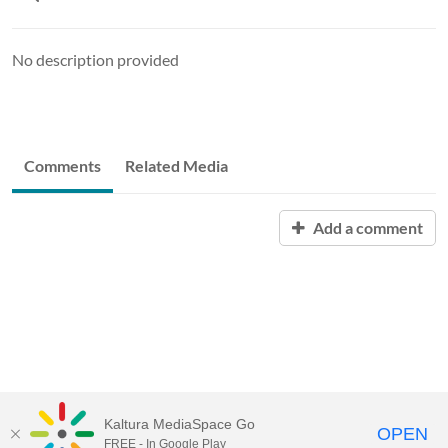
No description provided
Comments
Related Media
Add a comment
Kaltura MediaSpace Go
OPEN
FREE - In Google Play