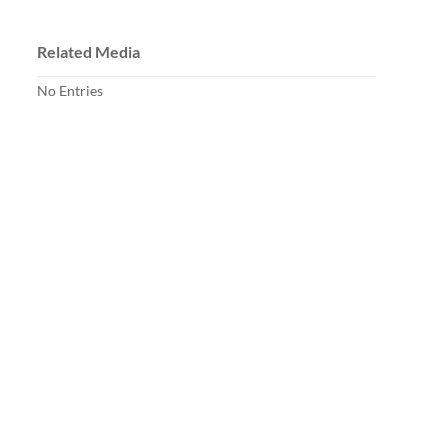
Related Media
No Entries