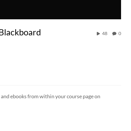
n Blackboard
48
0
es and ebooks from within your course page on