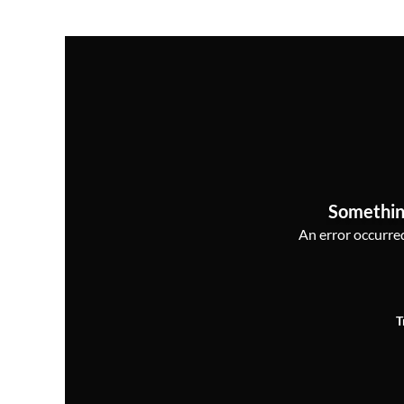
Somethin
An error occurred,
T