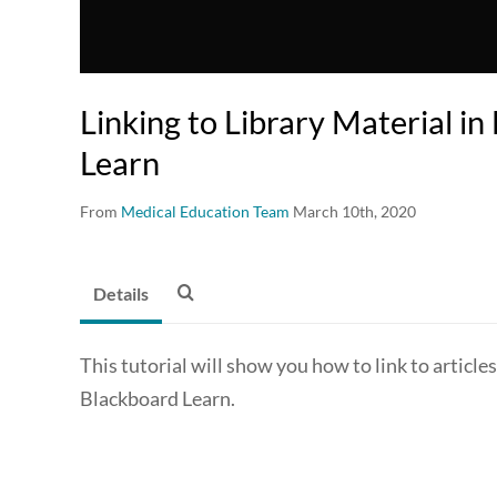
Linking to Library Material i
Learn
From
Medical Education Team
March 10th, 2020
Details
This tutorial will show you how to link to articl
Blackboard Learn.