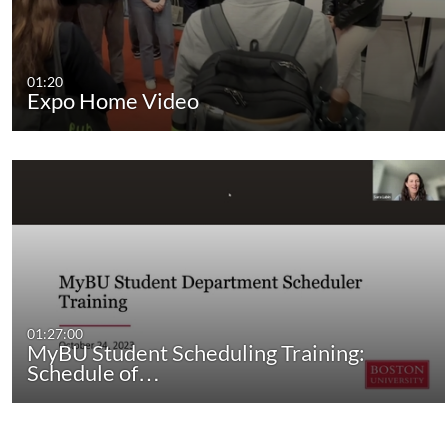
01:20
Expo Home Video
01:27:00
MyBU Student Scheduling Training:
Schedule of…