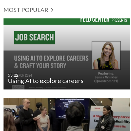
MOST POPULAR
53:22
Using AI to explore careers