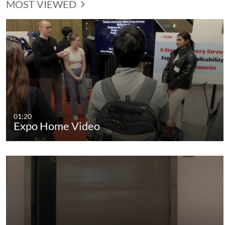
MOST VIEWED
01:20
Expo Home Video