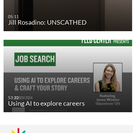
05:11
Jill Rosadino: UNSCATHED
53:22
Using AI to explore careers